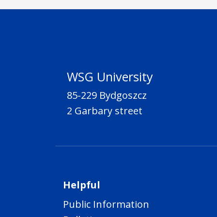
WSG University
85-229 Bydgoszcz
2 Garbary street
Helpful
Public Information