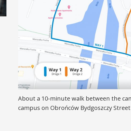
About a 10-minute walk between the ca
campus on Obrońców Bydgoszczy Street