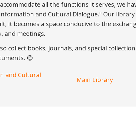
o accommodate all the functions it serves, we ha
c Information and Cultural Dialogue." Our library
lt, it becomes a space conducive to the exchange
rk, and meetings.
lso collect books, journals, and special collecti
ocuments. 😊
on and Cultural
Main Library