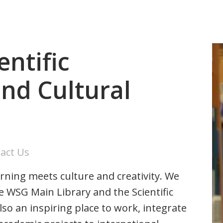
entific
nd Cultural
act Us
ning meets culture and creativity. We
he WSG Main Library and the Scientific
o an inspiring place to work, integrate