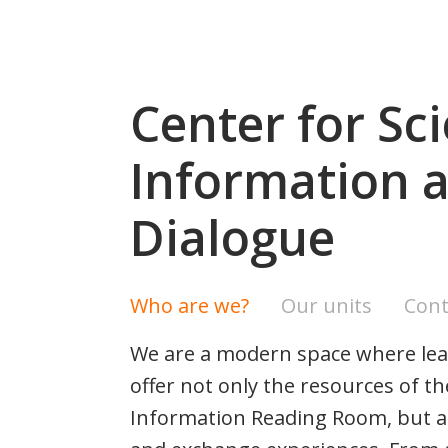
Center for Sci
Information a
Dialogue
Who are we?
Our units
Cont
We are a modern space where lear
offer not only the resources of t
Information Reading Room, but als