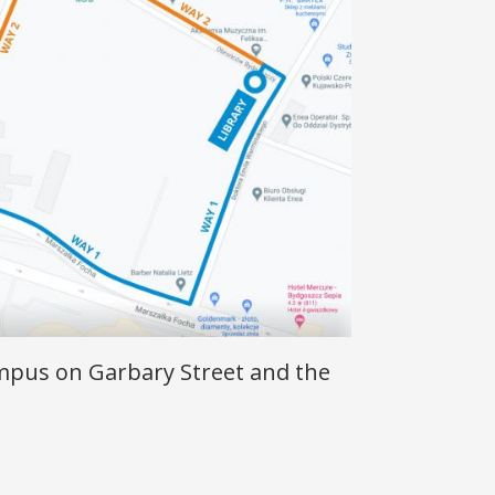
mpus on Garbary Street and the