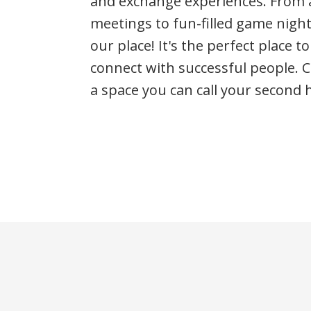
and exchange experiences. From a
meetings to fun-filled game nigh
our place! It's the perfect place t
connect with successful people. 
a space you can call your second