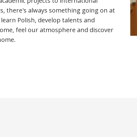
cademic projects to international
ts, there's always something going on at
o learn Polish, develop talents and
Come, feel our atmosphere and discover
 home.