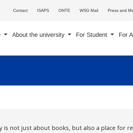
Contact
ISAPS
ONTE
WSG Mail
Press and M
e
About the university
For Student
For 
 is not just about books, but also a place for r