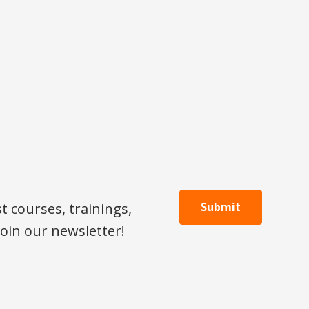
 courses, trainings,
Submit
oin our newsletter!