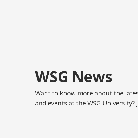
WSG News
Want to know more about the latest
and events at the WSG University? J