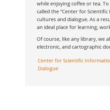
while enjoying coffee or tea. T
called the "Center for Scientifi
cultures and dialogue. As a resu
an ideal place for learning, wo
Of course, like any library, we a
electronic, and cartographic d
Center for Scientific Informati
Dialogue