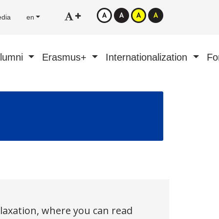
edia
en
Alumni
Erasmus+
Internationalization
Fo
elaxation, where you can read