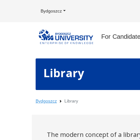
Bydgoszcz
For Candidat
Library
Bydgoszcz
Library
The modern concept of a library