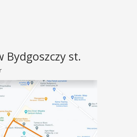
 Bydgoszczy st.
r