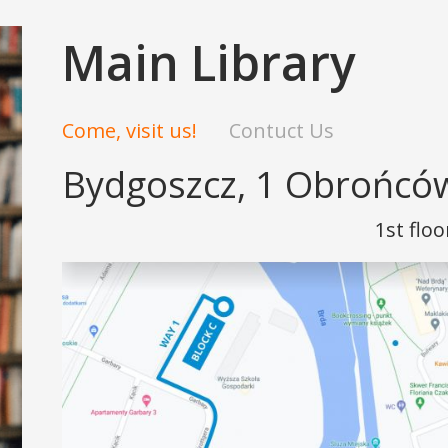
Main Library
Come, visit us!
Contuct Us
Bydgoszcz, 1 Obrońców
1st floo