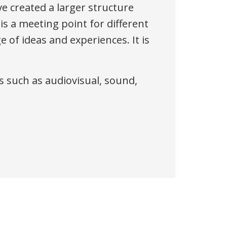
ve created a larger structure
 is a meeting point for different
 of ideas and experiences. It is
ons such as audiovisual, sound,