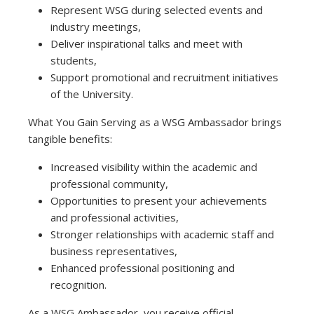
Represent WSG during selected events and
industry meetings,
Deliver inspirational talks and meet with
students,
Support promotional and recruitment initiatives
of the University.
What You Gain Serving as a WSG Ambassador brings
tangible benefits:
Increased visibility within the academic and
professional community,
Opportunities to present your achievements
and professional activities,
Stronger relationships with academic staff and
business representatives,
Enhanced professional positioning and
recognition.
As a WSG Ambassador, you receive official