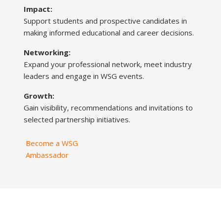
Impact:
Support students and prospective candidates in
making informed educational and career decisions.
Networking:
Expand your professional network, meet industry
leaders and engage in WSG events.
Growth:
Gain visibility, recommendations and invitations to
selected partnership initiatives.
Become a WSG
Ambassador