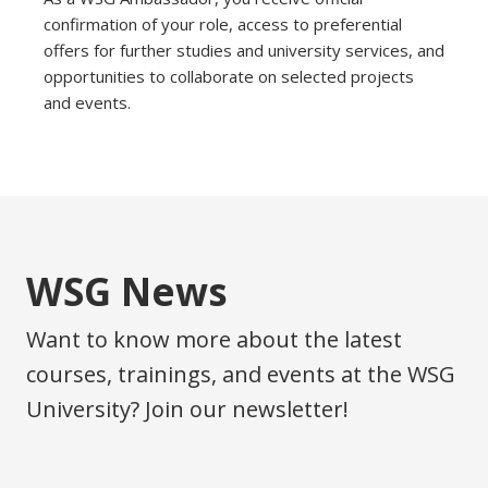
confirmation of your role, access to preferential
offers for further studies and university services, and
opportunities to collaborate on selected projects
and events.
WSG News
Want to know more about the latest
courses, trainings, and events at the WSG
University? Join our newsletter!