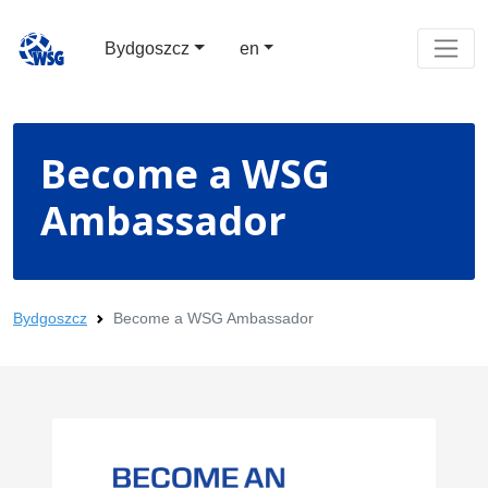
Bydgoszcz
en
Become a WSG
Ambassador
Bydgoszcz
Become a WSG Ambassador