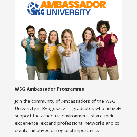
WSG Ambassador Programme
Join the community of Ambassadors of the WSG
University in Bydgoszcz — graduates who actively
support the academic environment, share their
experience, expand professional networks and co-
create initiatives of regional importance.