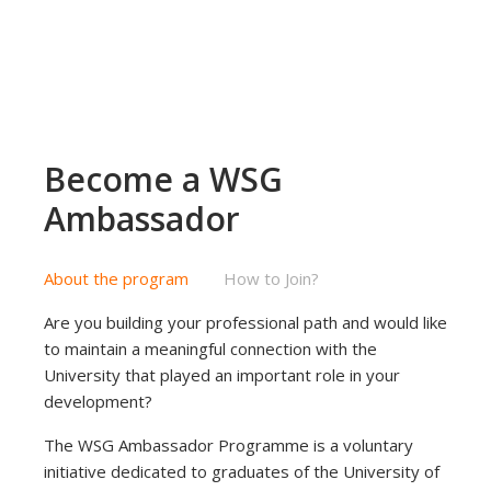
Become a WSG
Ambassador
About the program
How to Join?
Are you building your professional path and would like
to maintain a meaningful connection with the
University that played an important role in your
development?
The WSG Ambassador Programme is a voluntary
initiative dedicated to graduates of the University of