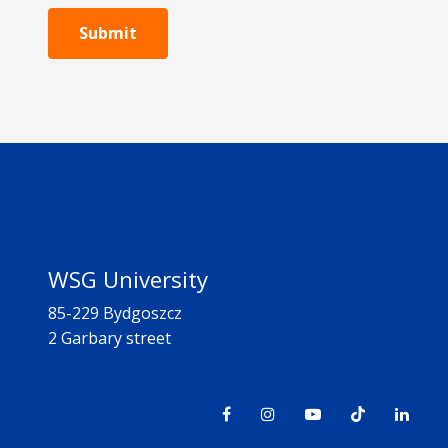
Submit
WSG University
85-229 Bydgoszcz
2 Garbary street