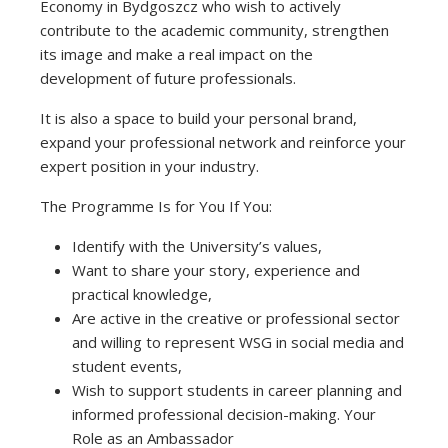
Economy in Bydgoszcz who wish to actively
contribute to the academic community, strengthen
its image and make a real impact on the
development of future professionals.
It is also a space to build your personal brand,
expand your professional network and reinforce your
expert position in your industry.
The Programme Is for You If You:
Identify with the University’s values,
Want to share your story, experience and
practical knowledge,
Are active in the creative or professional sector
and willing to represent WSG in social media and
student events,
Wish to support students in career planning and
informed professional decision-making. Your
Role as an Ambassador