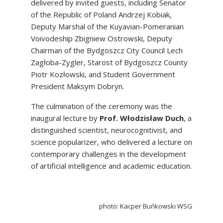
delivered by invited guests, including Senator
of the Republic of Poland Andrzej Kobiak,
Deputy Marshal of the Kuyavian-Pomeranian
Voivodeship Zbigniew Ostrowski, Deputy
Chairman of the Bydgoszcz City Council Lech
Zagłoba-Zygler, Starost of Bydgoszcz County
Piotr Kozłowski, and Student Government
President Maksym Dobryn.
The culmination of the ceremony was the
inaugural lecture by
Prof. Włodzisław Duch
, a
distinguished scientist, neurocognitivist, and
science popularizer, who delivered a lecture on
contemporary challenges in the development
of artificial intelligence and academic education.
photo:
Kacper Buńkowski WSG