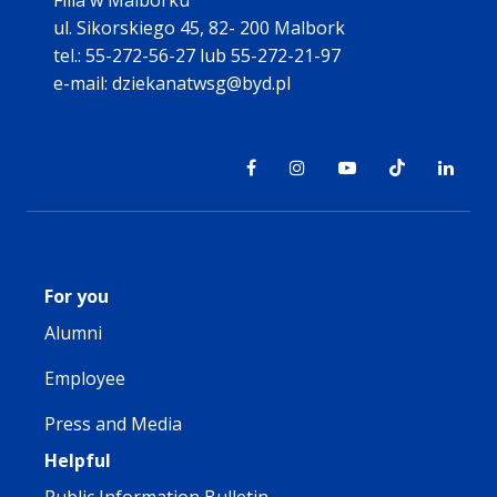
Filia w Malborku
ul. Sikorskiego 45, 82- 200 Malbork
tel.: 55-272-56-27 lub 55-272-21-97
e-mail: dziekanatwsg@byd.pl
For you
Alumni
Employee
Press and Media
Helpful