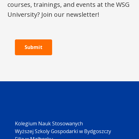
courses, trainings, and events at the WSG
University? Join our newsletter!
Submit
Kolegium Nauk Stosowanych
Wyższej Szkoly Gospodarki w Bydgoszczy