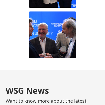
WSG News
Want to know more about the latest