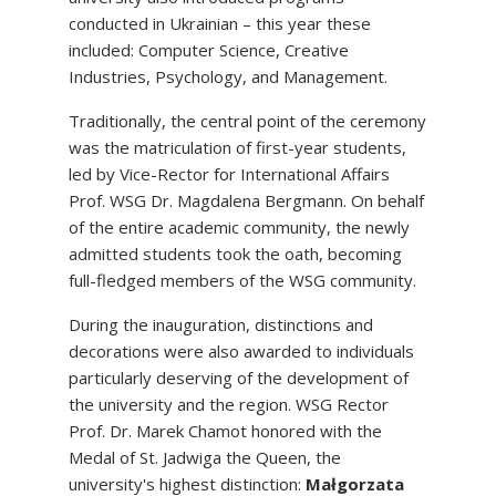
conducted in Ukrainian – this year these
included: Computer Science, Creative
Industries, Psychology, and Management.
Traditionally, the central point of the ceremony
was the matriculation of first-year students,
led by Vice-Rector for International Affairs
Prof. WSG Dr. Magdalena Bergmann. On behalf
of the entire academic community, the newly
admitted students took the oath, becoming
full-fledged members of the WSG community.
During the inauguration, distinctions and
decorations were also awarded to individuals
particularly deserving of the development of
the university and the region. WSG Rector
Prof. Dr. Marek Chamot honored with the
Medal of St. Jadwiga the Queen, the
university's highest distinction:
Małgorzata