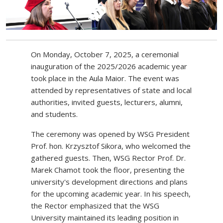
On Monday, October 7, 2025, a ceremonial
inauguration of the 2025/2026 academic year
took place in the Aula Maior. The event was
attended by representatives of state and local
authorities, invited guests, lecturers, alumni,
and students.
The ceremony was opened by WSG President
Prof. hon. Krzysztof Sikora, who welcomed the
gathered guests. Then, WSG Rector Prof. Dr.
Marek Chamot took the floor, presenting the
university's development directions and plans
for the upcoming academic year. In his speech,
the Rector emphasized that the WSG
University maintained its leading position in