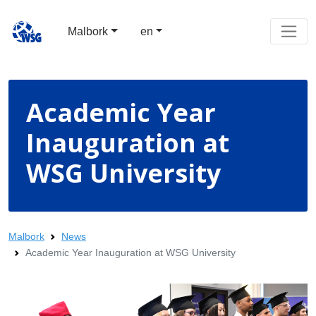
Malbork
en
Academic Year
Inauguration at
WSG University
Malbork
News
Academic Year Inauguration at WSG University