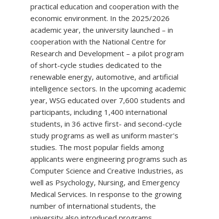
practical education and cooperation with the
economic environment. In the 2025/2026
academic year, the university launched – in
cooperation with the National Centre for
Research and Development – a pilot program
of short-cycle studies dedicated to the
renewable energy, automotive, and artificial
intelligence sectors. In the upcoming academic
year, WSG educated over 7,600 students and
participants, including 1,400 international
students, in 36 active first- and second-cycle
study programs as well as uniform master's
studies. The most popular fields among
applicants were engineering programs such as
Computer Science and Creative Industries, as
well as Psychology, Nursing, and Emergency
Medical Services. In response to the growing
number of international students, the
university also introduced programs