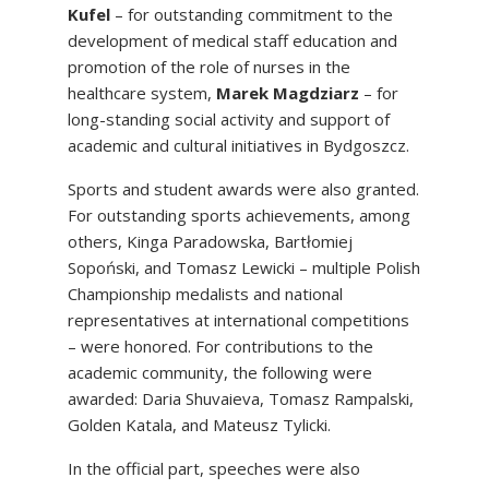
Kufel
– for outstanding commitment to the
development of medical staff education and
promotion of the role of nurses in the
healthcare system,
Marek Magdziarz
– for
long-standing social activity and support of
academic and cultural initiatives in Bydgoszcz.
Sports and student awards were also granted.
For outstanding sports achievements, among
others, Kinga Paradowska, Bartłomiej
Sopoński, and Tomasz Lewicki – multiple Polish
Championship medalists and national
representatives at international competitions
– were honored. For contributions to the
academic community, the following were
awarded: Daria Shuvaieva, Tomasz Rampalski,
Golden Katala, and Mateusz Tylicki.
In the official part, speeches were also