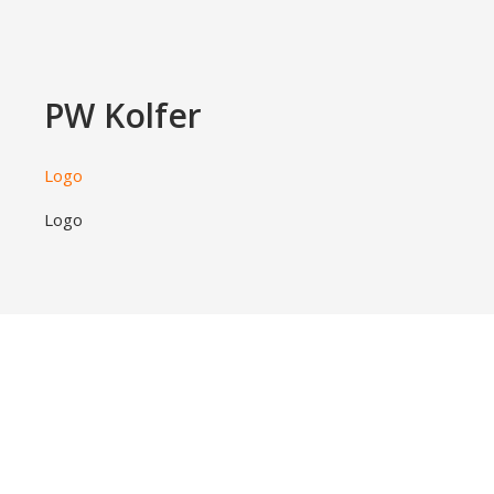
PW Kolfer
Logo
Logo