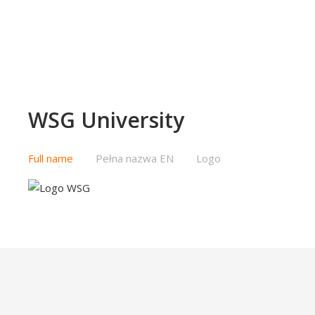
WSG University
Full name
Pełna nazwa EN
Logo