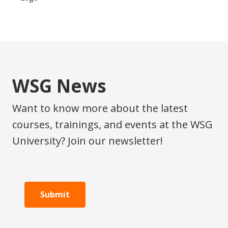
WSG News
Want to know more about the latest
courses, trainings, and events at the WSG
University? Join our newsletter!
Submit