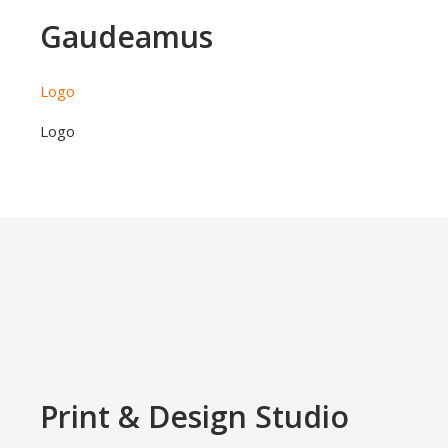
Gaudeamus
Logo
Logo
Print & Design Studio