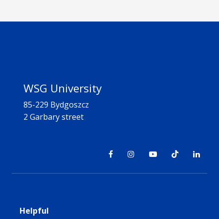
WSG University
85-229 Bydgoszcz
2 Garbary street
Helpful