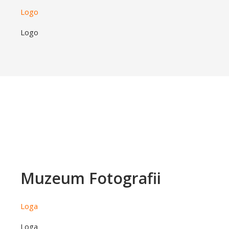
Logo
Logo
Muzeum Fotografii
Loga
Loga