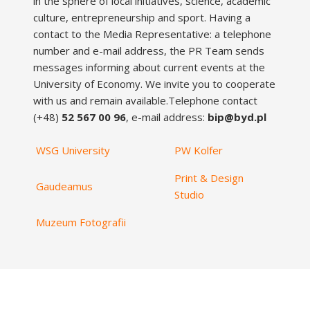
in the sphere of local initiatives, science, academic
culture, entrepreneurship and sport. Having a
contact to the Media Representative: a telephone
number and e-mail address, the PR Team sends
messages informing about current events at the
University of Economy. We invite you to cooperate
with us and remain available.Telephone contact
(+48)
52 567 00 96
, e-mail address:
bip@byd.pl
WSG University
PW Kolfer
Print & Design
Gaudeamus
Studio
Muzeum Fotografii