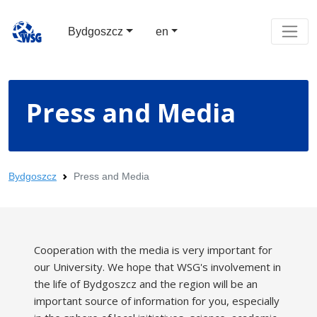
Bydgoszcz
en
Press and Media
Bydgoszcz
Press and Media
Cooperation with the media is very important for
our University. We hope that WSG's involvement in
the life of Bydgoszcz and the region will be an
important source of information for you, especially